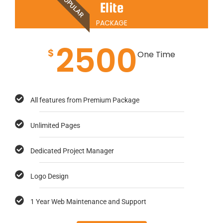
POPULAR
Elite
PACKAGE
2500
$
One Time
All features from Premium Package
Unlimited Pages
Dedicated Project Manager
Logo Design
1 Year Web Maintenance and Support