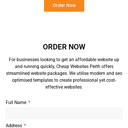
Order Now
ORDER NOW
For businesses looking to get an affordable website up
and running quickly, Cheap Websites Perth offers
streamlined website packages. We utilise modern and seo
optimised templates to create professional yet cost-
effective websites.
Full Name
Address