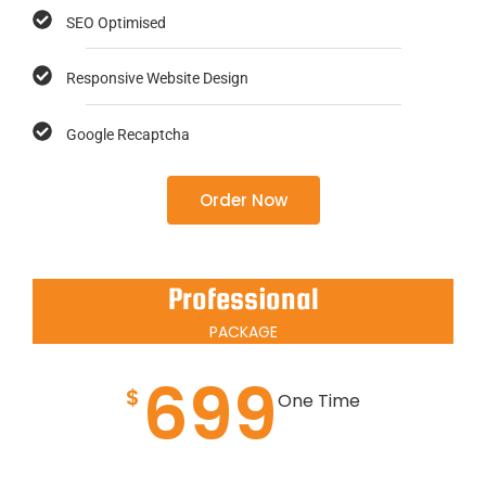
SEO Optimised
Responsive Website Design
Google Recaptcha
Order Now
Professional
PACKAGE
699
$
One Time