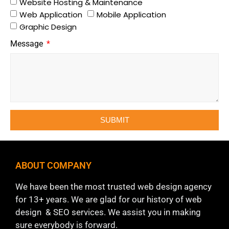
Website Hosting & Maintenance
Web Application
Mobile Application
Graphic Design
Message
SUBMIT
ABOUT COMPANY
We have been the most trusted web design agency
for 13+ years. We are glad for our history of web
design & SEO services. We assist you in making
sure everybody is forward.