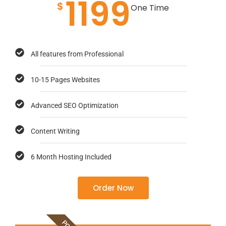
1199
$
One Time
All features from Professional
10-15 Pages Websites
Advanced SEO Optimization
Content Writing
6 Month Hosting Included
Order Now