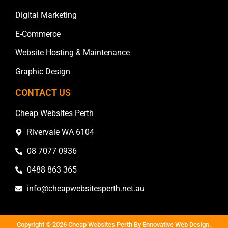
Digital Marketing
E-Commerce
Website Hosting & Maintenance
Graphic Design
CONTACT US
Cheap Websites Perth
Rivervale WA 6104
08 7077 0936
0488 863 365
info@cheapwebsitesperth.net.au
Copyright © 2026 Cheap Websites Perth By
Ennovative Web Design
.