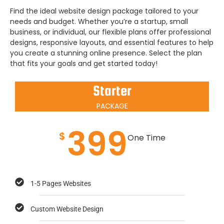
Find the ideal website design package tailored to your
needs and budget. Whether you’re a startup, small
business, or individual, our flexible plans offer professional
designs, responsive layouts, and essential features to help
you create a stunning online presence. Select the plan
that fits your goals and get started today!
Starter
PACKAGE
399
$
One Time
1-5 Pages Websites
Custom Website Design