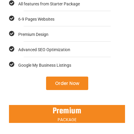
All features from Starter Package
6-9 Pages Websites
Premium Design
Advanced SEO Optimization
Google My Business Listings
Order Now
Premium
PACKAGE