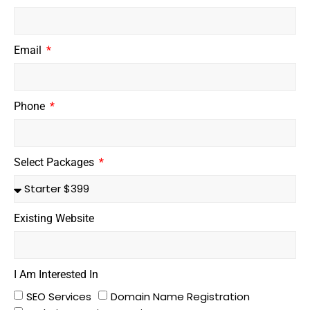
Email
Phone
Select Packages
Existing Website
I Am Interested In
SEO Services
Domain Name Registration