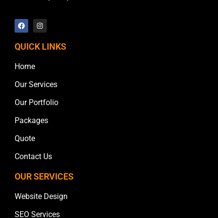
QUICK LINKS
Home
Our Services
Our Portfolio
Packages
Quote
Contact Us
OUR SERVICES
Website Design
SEO Services