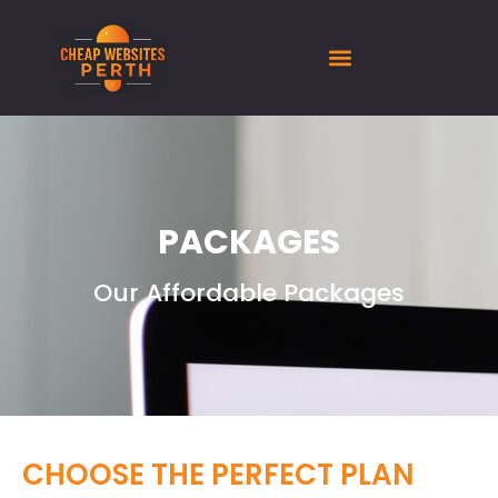
PACKAGES
Our Affordable Packages
CHOOSE THE PERFECT PLAN​