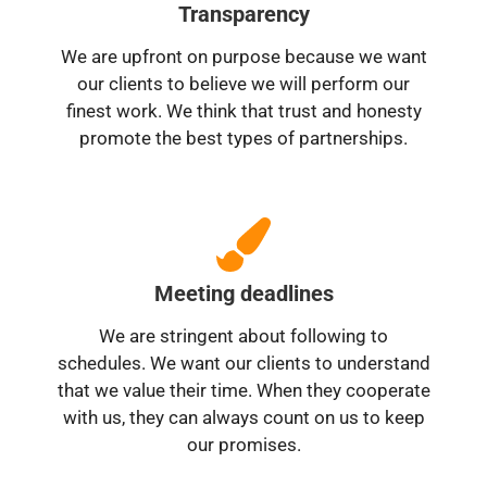
Transparency
We are upfront on purpose because we want
our clients to believe we will perform our
finest work. We think that trust and honesty
promote the best types of partnerships.
Meeting deadlines
We are stringent about following to
schedules. We want our clients to understand
that we value their time. When they cooperate
with us, they can always count on us to keep
our promises.