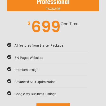
Professional
PACKAGE
699
$
One Time
All features from Starter Package
6-9 Pages Websites
Premium Design
Advanced SEO Optimization
Google My Business Listings