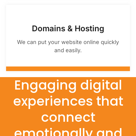
Domains & Hosting
We can put your website online quickly
and easily.
Engaging digital
experiences that
connect
emotionally and