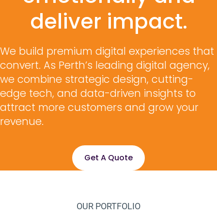
deliver impact.
We build premium digital experiences that
convert. As Perth’s leading digital agency,
we combine strategic design, cutting-
edge tech, and data-driven insights to
attract more customers and grow your
revenue.
Get A Quote
OUR PORTFOLIO