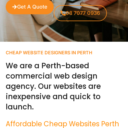
Get A Quote
08 7077 0936
CHEAP WEBSITE DESIGNERS IN PERTH
We are a Perth-based
commercial web design
agency. Our websites are
inexpensive and quick to
launch.
Affordable Cheap Websites Perth