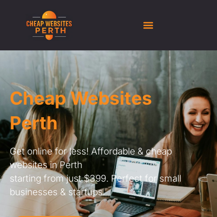
Cheap Websites
Perth
Get online for less! Affordable & cheap
websites in Perth
starting from just $399. Perfect for small
businesses & startups.