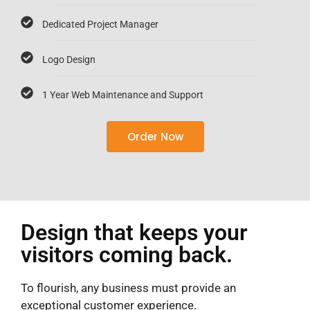
Dedicated Project Manager
Logo Design
1 Year Web Maintenance and Support
Order Now
Design that keeps your
visitors coming back.
To flourish, any business must provide an
exceptional customer experience.