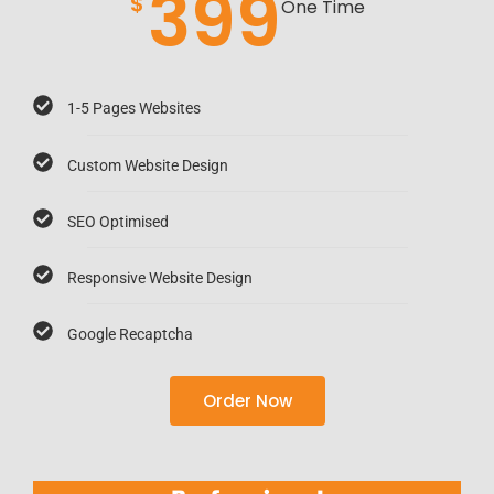
399
$
One Time
1-5 Pages Websites
Custom Website Design
SEO Optimised
Responsive Website Design
Google Recaptcha
Order Now