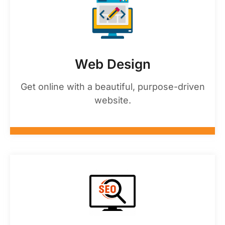
Web Design
Get online with a beautiful, purpose-driven
website.