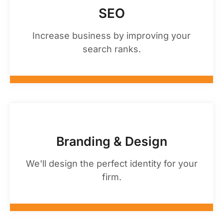
SEO
Increase business by improving your
search ranks.
Branding & Design
We'll design the perfect identity for your
firm.