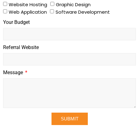
Website Hosting
Graphic Design
Web Application
Software Development
Your Budget
Referral Website
Message
SUBMIT