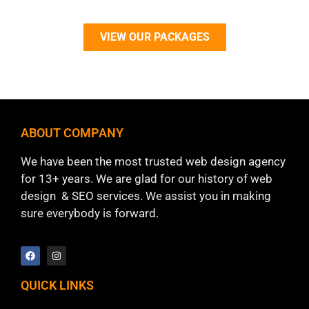
VIEW OUR PACKAGES
ABOUT COMPANY
We have been the most trusted web design agency
for 13+ years. We are glad for our history of web
design & SEO services. We assist you in making
sure everybody is forward.
QUICK LINKS