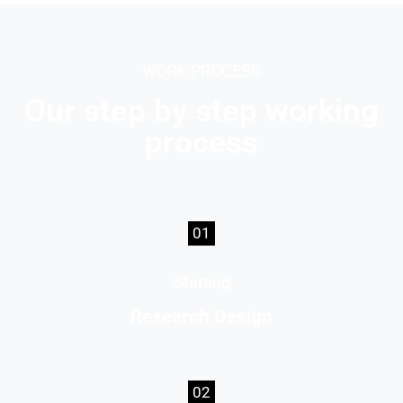
WORK PROCESS
Our step by step working
process
01
Starting
Research Design
02