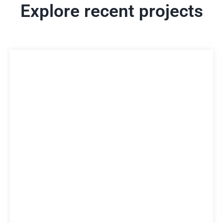
Explore recent projects