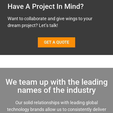
Have A Project In Mind?
Want to collaborate and give wings to your
dream project? Let’s talk!
GET A QUOTE
We team up with the leading
names of the industry
Our solid relationships with leading global
technology brands allow us to consistently deliver