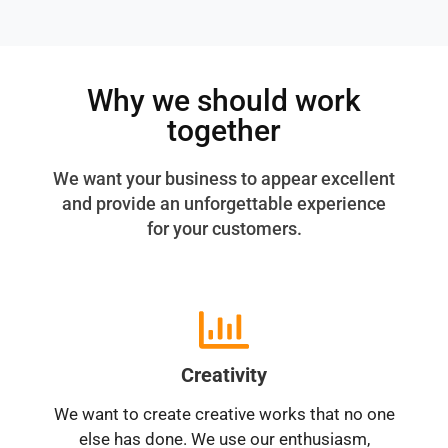
Why we should work
together
We want your business to appear excellent
and provide an unforgettable experience
for your customers.
Creativity
We want to create creative works that no one
else has done. We use our enthusiasm,