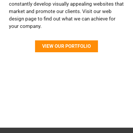
constantly develop visually appealing websites that
market and promote our clients. Visit our web
design page to find out what we can achieve for
your company.
VIEW OUR PORTFOLIO