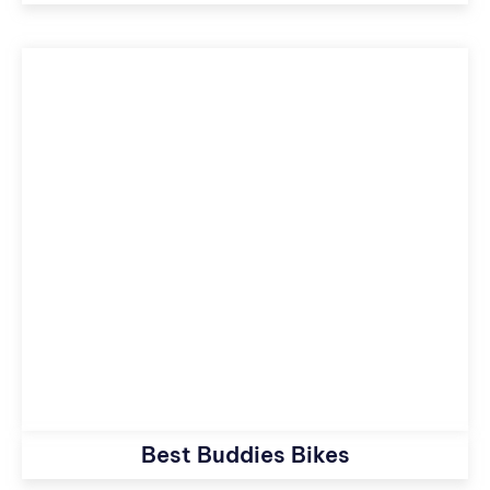
Best Buddies Bikes