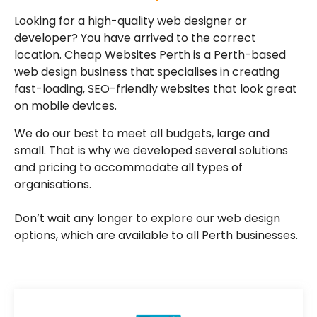
Looking for a high-quality web designer or
developer? You have arrived to the correct
location. Cheap Websites Perth is a Perth-based
web design business that specialises in creating
fast-loading, SEO-friendly websites that look great
on mobile devices.
We do our best to meet all budgets, large and
small. That is why we developed several solutions
and pricing to accommodate all types of
organisations.
Don’t wait any longer to explore our web design
options, which are available to all Perth businesses.