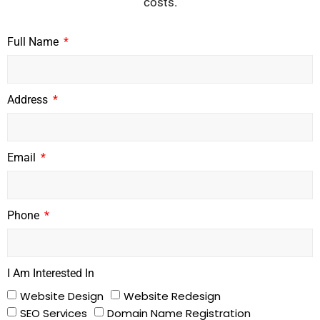
costs.
Full Name
Address
Email
Phone
I Am Interested In
Website Design
Website Redesign
SEO Services
Domain Name Registration