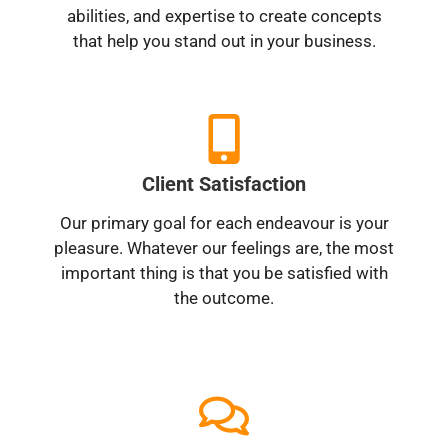
abilities, and expertise to create concepts
that help you stand out in your business.
Client Satisfaction
Our primary goal for each endeavour is your
pleasure. Whatever our feelings are, the most
important thing is that you be satisfied with
the outcome.