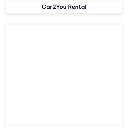
Car2You Rental