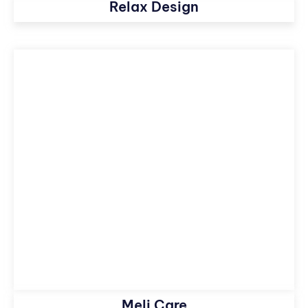
Relax Design
Meli Care