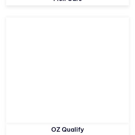
OZ Qualify