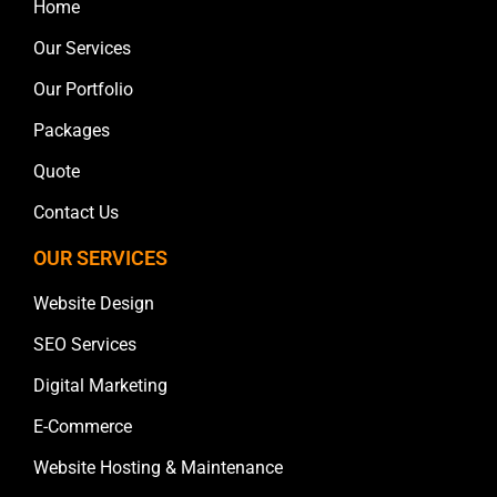
Home
Our Services
Our Portfolio
Packages
Quote
Contact Us
OUR SERVICES
Website Design
SEO Services
Digital Marketing
E-Commerce
Website Hosting & Maintenance