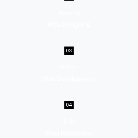
Planning
Web Designing
03
Design
Web Development
04
Build
Final Production