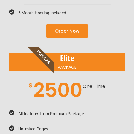
6 Month Hosting Included
Order Now
POPULAR
Elite
PACKAGE
2500
$
One Time
All features from Premium Package
Unlimited Pages