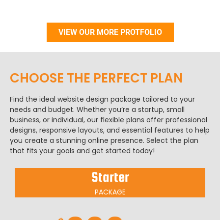
VIEW OUR MORE PROTFOLIO
CHOOSE THE PERFECT PLAN​
Find the ideal website design package tailored to your
needs and budget. Whether you’re a startup, small
business, or individual, our flexible plans offer professional
designs, responsive layouts, and essential features to help
you create a stunning online presence. Select the plan
that fits your goals and get started today!
Starter
PACKAGE