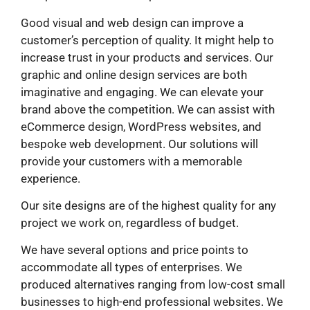
Good visual and web design can improve a
customer’s perception of quality. It might help to
increase trust in your products and services. Our
graphic and online design services are both
imaginative and engaging. We can elevate your
brand above the competition. We can assist with
eCommerce design, WordPress websites, and
bespoke web development. Our solutions will
provide your customers with a memorable
experience.
Our site designs are of the highest quality for any
project we work on, regardless of budget.
We have several options and price points to
accommodate all types of enterprises. We
produced alternatives ranging from low-cost small
businesses to high-end professional websites. We