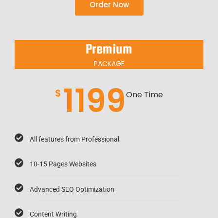
Order Now
Premium
PACKAGE
1199
$
One Time
All features from Professional
10-15 Pages Websites
Advanced SEO Optimization
Content Writing