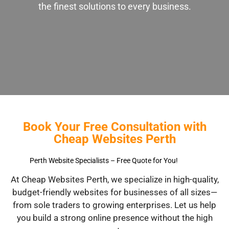
the finest solutions to every business.
Book Your Free Consultation with
Cheap Websites Perth
Perth Website Specialists – Free Quote for You!
At Cheap Websites Perth, we specialize in high-quality,
budget-friendly websites for businesses of all sizes—
from sole traders to growing enterprises. Let us help
you build a strong online presence without the high