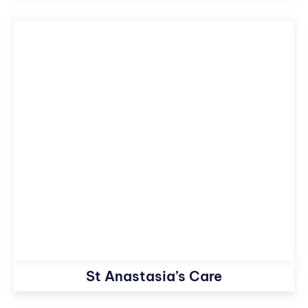
St Anastasia’s Care